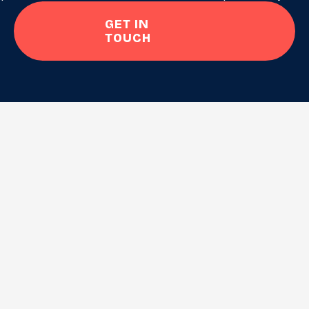
GET IN
TOUCH