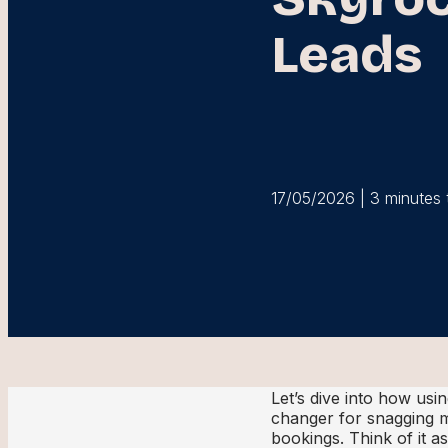
Leads
17/05/2026 | 3 minutes 
Let’s dive into how usi
changer for snagging m
bookings. Think of it a