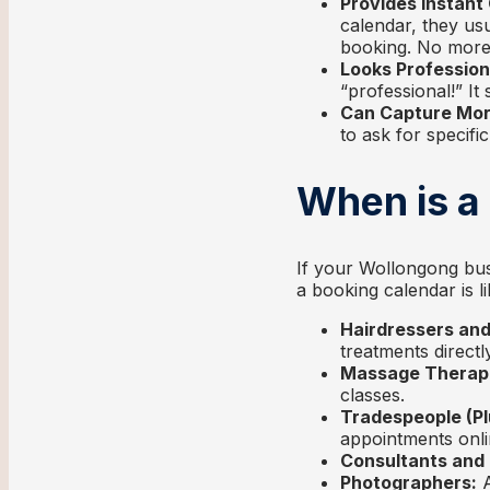
Provides Instant
calendar, they usu
booking. No more w
Looks Profession
“professional!” I
Can Capture More
to ask for specifi
When is a
If your Wollongong bus
a booking calendar is li
Hairdressers and
treatments directly
Massage Therapi
classes.
Tradespeople (Pl
appointments onli
Consultants and
Photographers:
A