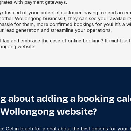
egrates with payment gateways.
y:
Instead of your potential customer having to send an em
nother Wollongong business!), they can see your availabili
 hassle for them, more confirmed bookings for you! It’s a wi
ur lead generation and streamline your operations.
l tag and embrace the ease of online booking? It might jus
ongong website!
g about adding a booking ca
 Wollongong website?
lp! Get in touch for a chat about the best options for your 