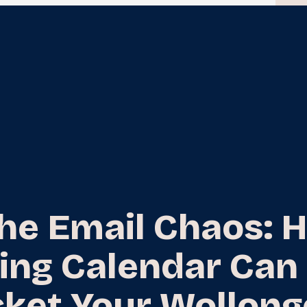
the Email Chaos: 
ing Calendar Can
ket Your Wollon