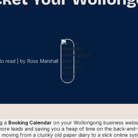
to read | by Ross Marshall
ng a
Booking Calendar
on your Wollongong business websi
ore leads and saving you a heap of time on the back-and-
s moving from a clunky old paper diary to a slick online sy