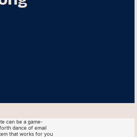
te can be a game-
forth dance of email
stem that works for you