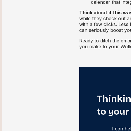
calendar that int
Think about it this wa
while they check out a
with a few clicks. Less
can seriously boost yo
Ready to ditch the emai
you make to your Woll
Thinkin
to your
I can he