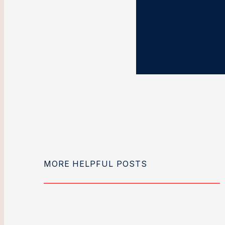
MORE HELPFUL POSTS