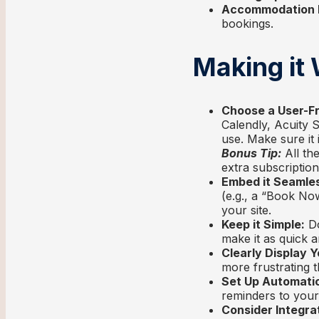
Accommodation Pr
bookings.
Making it
Choose a User-Fr
Calendly, Acuity 
use. Make sure it 
Bonus Tip:
All th
extra subscription
Embed it Seamles
(e.g., a “Book Now
your site.
Keep it Simple:
Do
make it as quick a
Clearly Display Yo
more frustrating th
Set Up Automati
reminders to your
Consider Integra