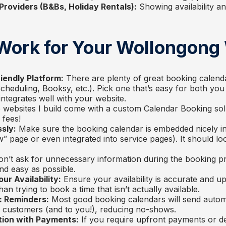
oviders (B&Bs, Holiday Rentals):
Showing availability an
 Work for Your Wollongong
iendly Platform:
There are plenty of great booking calendar
Scheduling, Booksy, etc.). Pick one that’s easy for both yo
integrates well with your website.
e websites I build come with a custom Calendar Booking sol
 fees!
sly:
Make sure the booking calendar is embedded nicely i
” page or even integrated into service pages). It should loo
n’t ask for unnecessary information during the booking pr
nd easy as possible.
ur Availability:
Ensure your availability is accurate and up
an trying to book a time that isn’t actually available.
c Reminders:
Most good booking calendars will send autom
 customers (and to you!), reducing no-shows.
tion with Payments:
If you require upfront payments or d