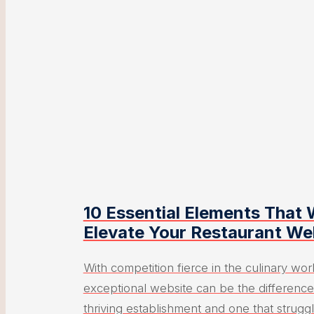
10 Essential Elements That W
Elevate Your Restaurant We
With competition fierce in the culinary wor
exceptional website can be the differenc
thriving establishment and one that struggle