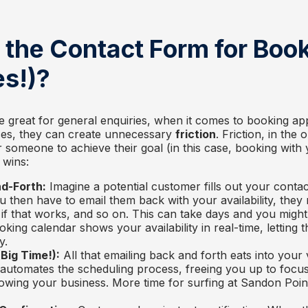
 the Contact Form for Boo
s!)?
e great for general enquiries, when it comes to booking ap
ices, they can create unnecessary
friction
. Friction, in the 
r someone to achieve their goal (in this case, booking with
 wins:
d-Forth:
Imagine a potential customer fills out your conta
u then have to email them back with your availability, they 
if that works, and so on. This can take days and you might
king calendar shows your availability in real-time, letting t
y.
Big Time!):
All that emailing back and forth eats into your 
automates the scheduling process, freeing you up to focu
wing your business. More time for surfing at Sandon Point,