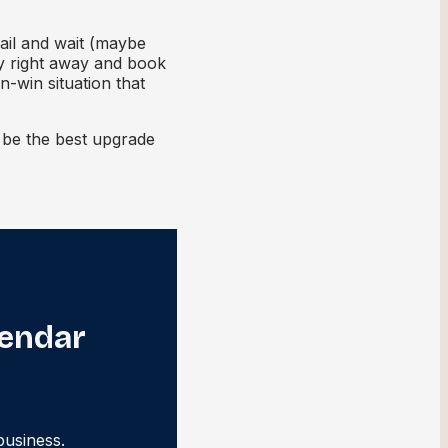
ail and wait (maybe
ty right away and book
n-win situation that
t be the best upgrade
lendar
business.