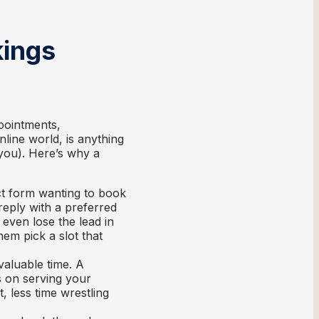
kings
pointments,
online world, is anything
 you). Here’s why a
ct form wanting to book
reply with a preferred
 even lose the lead in
hem pick a slot that
valuable time. A
s on serving your
 less time wrestling