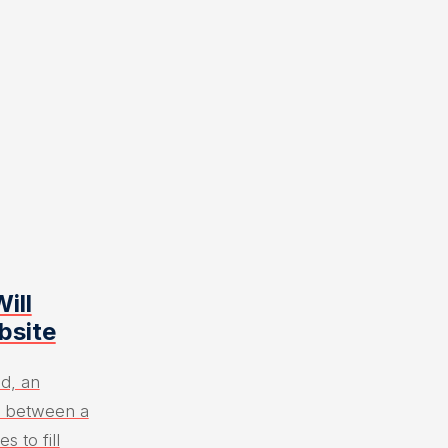
ill
bsite
ld, an
e between a
s to fill