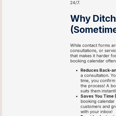
24/7.
Why Ditch
(Sometime
While contact forms ar
consultations, or serv
that makes it harder fo
booking calendar often
Reduces Back-an
a consultation. Yo
time, you confirm 
the process! A boo
suits them instantl
Saves You Time (
booking calendar 
customers and gro
with your inbox!