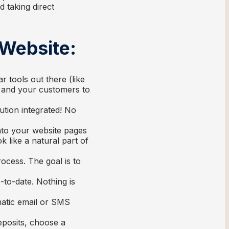
d taking direct
 Website:
 tools out there (like
u and your customers to
ution integrated! No
nto your website pages
k like a natural part of
ocess. The goal is to
-to-date. Nothing is
atic email or SMS
eposits, choose a