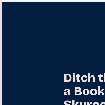
Ditch 
a Book
Skyroc