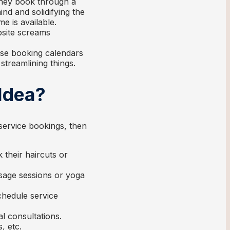
they book through a
nd and solidifying the
e is available.
site screams
se booking calendars
streamlining things.
Idea?
service bookings, then
k their haircuts or
sage sessions or yoga
hedule service
al consultations.
, etc.