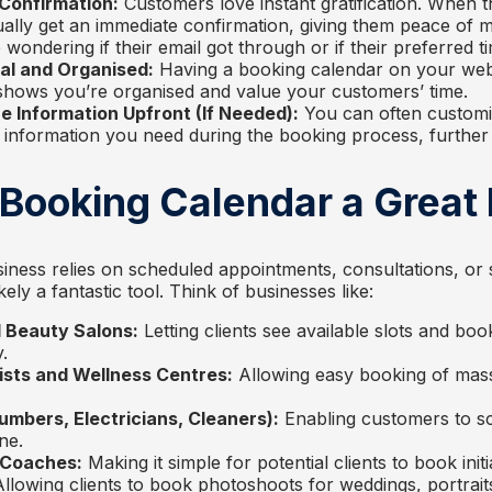
 Confirmation:
Customers love instant gratification. When 
ally get an immediate confirmation, giving them peace of mi
ondering if their email got through or if their preferred tim
al and Organised:
Having a booking calendar on your web
t shows you’re organised and value your customers’ time.
 Information Upfront (If Needed):
You can often customi
c information you need during the booking process, further 
 Booking Calendar a Great 
iness relies on scheduled appointments, consultations, or 
kely a fantastic tool. Think of businesses like:
 Beauty Salons:
Letting clients see available slots and boo
.
sts and Wellness Centres:
Allowing easy booking of mas
umbers, Electricians, Cleaners):
Enabling customers to sc
ne.
 Coaches:
Making it simple for potential clients to book initi
llowing clients to book photoshoots for weddings, portraits