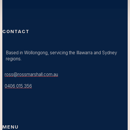
CONTACT
Based in Wollongong, servicing the Illawarra and Sydney
regions.
ross@rossmarshall.com.au
0406 015 356
MENU