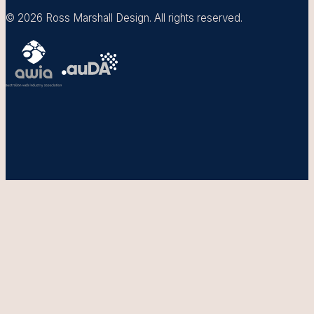
© 2026 Ross Marshall Design. All rights reserved.