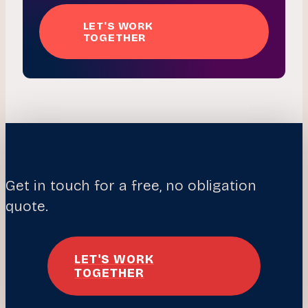
LET'S WORK
TOGETHER
Get in touch for a free, no obligation
quote.
LET'S WORK
TOGETHER