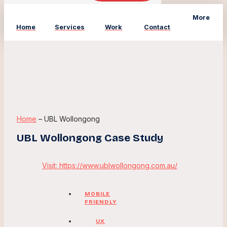
More
Home
Services
Work
Contact
Home
–
UBL Wollongong
UBL Wollongong Case Study
Visit: https://www.ublwollongong.com.au/
MOBILE
FRIENDLY
UX