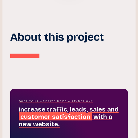
About this project
DOES YOUR WEBSITE NEED A RE-DESIGN?
Increase traffic, leads, sales and
customer satisfaction
with a
new website.