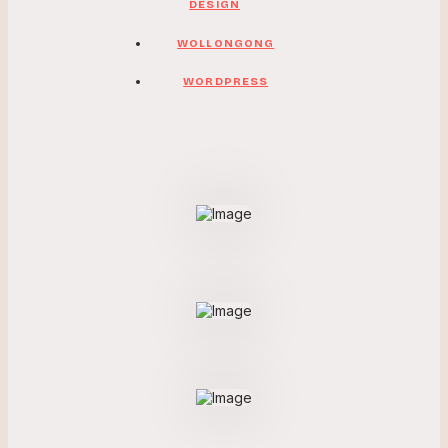
DESIGN
WOLLONGONG
WORDPRESS