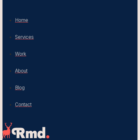
Home
Services
Work
About
Blog
Contact